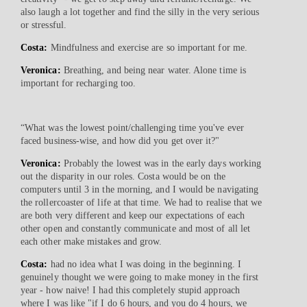
also laugh a lot together and find the silly in the very serious
or stressful.
Costa:
Mindfulness and exercise are so important for me.
Veronica:
Breathing, and being near water. Alone time is
important for recharging too.
“What was the lowest point/challenging time you've ever
faced business-wise, and how did you get over it?"
Veronica:
Probably the lowest was in the early days working
out the disparity in our roles. Costa would be on the
computers until 3 in the morning, and I would be navigating
the rollercoaster of life at that time. We had to realise that we
are both very different and keep our expectations of each
other open and constantly communicate and most of all let
each other make mistakes and grow.
Costa:
had no idea what I was doing in the beginning. I
genuinely thought we were going to make money in the first
year - how naive! I had this completely stupid approach
where I was like "if I do 6 hours, and you do 4 hours, we