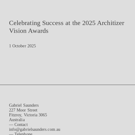
Celebrating Success at the 2025 Architizer
Vision Awards
1 October 2025
Gabriel Saunders
227 Moor Street
Fitzroy, Victoria 3065
Australia
— Contact
info@gabrielsaunders.com.au
— Telephone