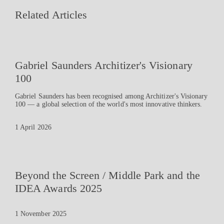
Related Articles
Gabriel Saunders Architizer's Visionary
100
Gabriel Saunders has been recognised among Architizer's Visionary
100 — a global selection of the world's most innovative thinkers.
1 April 2026
Beyond the Screen / Middle Park and the
IDEA Awards 2025
1 November 2025