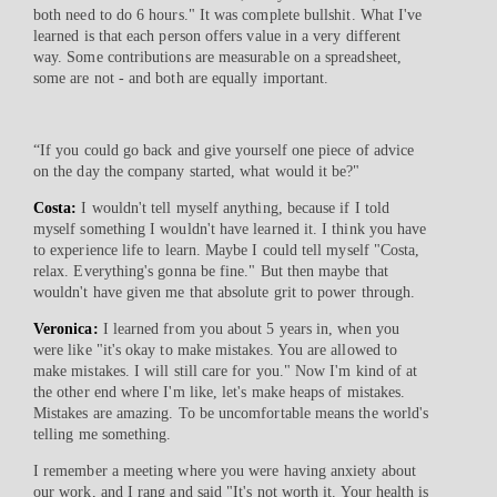
both need to do 6 hours." It was complete bullshit. What I've
learned is that each person offers value in a very different
way. Some contributions are measurable on a spreadsheet,
some are not - and both are equally important.
“If you could go back and give yourself one piece of advice
on the day the company started, what would it be?"
Costa:
I wouldn't tell myself anything, because if I told
myself something I wouldn't have learned it. I think you have
to experience life to learn. Maybe I could tell myself "Costa,
relax. Everything's gonna be fine." But then maybe that
wouldn't have given me that absolute grit to power through.
Veronica:
I learned from you about 5 years in, when you
were like "it's okay to make mistakes. You are allowed to
make mistakes. I will still care for you." Now I'm kind of at
the other end where I'm like, let's make heaps of mistakes.
Mistakes are amazing. To be uncomfortable means the world's
telling me something.
I remember a meeting where you were having anxiety about
our work, and I rang and said "It's not worth it. Your health is