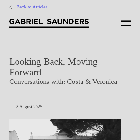
Back to Articles
Looking Back, Moving
Forward
Conversations with: Costa & Veronica
—
8 August 2025