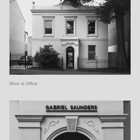
Moor st Office