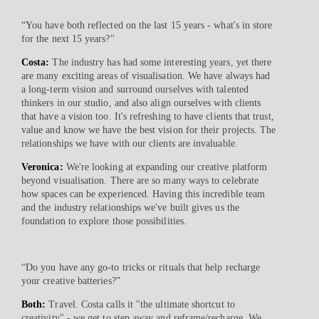
“You have both reflected on the last 15 years - what's in store
for the next 15 years?"
Costa:
The industry has had some interesting years, yet there
are many exciting areas of visualisation. We have always had
a long-term vision and surround ourselves with talented
thinkers in our studio, and also align ourselves with clients
that have a vision too. It's refreshing to have clients that trust,
value and know we have the best vision for their projects. The
relationships we have with our clients are invaluable.
Veronica:
We're looking at expanding our creative platform
beyond visualisation. There are so many ways to celebrate
how spaces can be experienced. Having this incredible team
and the industry relationships we've built gives us the
foundation to explore those possibilities.
“Do you have any go-to tricks or rituals that help recharge
your creative batteries?”
Both:
Travel. Costa calls it "the ultimate shortcut to
creativity" - we get to step away and reframe/recharge. We