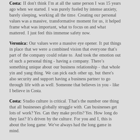
Costa:
II don't think I'm at all the same person I was 15 years
ago when we started. I was purely fueled by intense anxiety,
barely sleeping, working all the time. Creating our personal
values was a massive, transformative moment for us, it helped
frame what was important, what to focus on and what
mattered. I just feel this immense safety now.
Veronica:
Our values were a massive eye opener. It put things
in place that we were a combined vision that everyone that's
part of the company could relate to. And took the emotion out
of such a personal thing - having a company. There's
something unique about our business relationship - that whole
yin and yang thing. We can pick each other up, but there's
also security and support having a business partner to go
through life with as well. Someone that believes in you - like
I believe in Costa.
Costa:
Studio culture is critical. That's the number one thing
that all businesses globally struggle with. Can businesses get
lots of work? Yes. Can they make profits? Yes. How long do
they last? It's driven by the culture. For you and I, this is
about the long game. We've always had the long game in
mind.