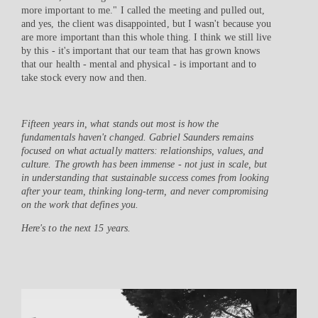
more important to me." I called the meeting and pulled out,
and yes, the client was disappointed, but I wasn't because you
are more important than this whole thing. I think we still live
by this - it's important that our team that has grown knows
that our health - mental and physical - is important and to
take stock every now and then.
Fifteen years in, what stands out most is how the
fundamentals haven't changed. Gabriel Saunders remains
focused on what actually matters: relationships, values, and
culture. The growth has been immense - not just in scale, but
in understanding that sustainable success comes from looking
after your team, thinking long-term, and never compromising
on the work that defines you.
Here's to the next 15 years.