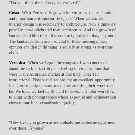
“Do you think the industry has evolved?”
Costa:
What I've seen is growth in two areas: the celebration
and importance of interior designers. When we started,
interior design was secondary to architecture. Now I think it's
possibly more celebrated than architecture. And the growth of
landscape architecture - it's absolutely not secondary anymore.
The landscape team are also vital to these meetings, their
opinion and design thinking is equally as strong as everyone
else's.
Veronica:
When we began the company I was concerned
about the lack of tactility and feeling in visualisations that
were in the Australian market at this time. They felt
instructional. Now visualizations are an excellent opportunity
for interior design teams to see how amazing their work can
be. We have worked really hard to devise a similar workflow
to align with photographers whose expertise and collaboration
elevates our final visualization quality.
“How have you grown as individuals and as business partners
over these 15 years?”