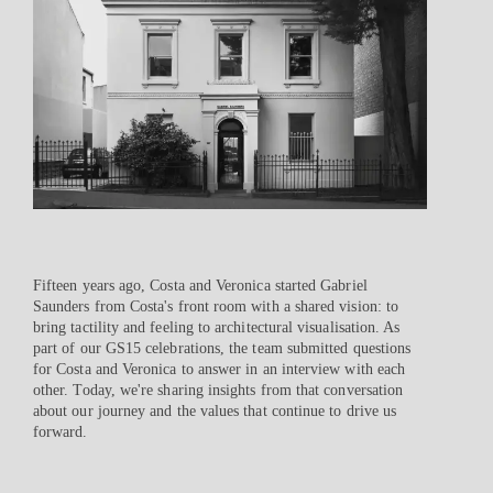
Fifteen years ago, Costa and Veronica started Gabriel
Saunders from Costa's front room with a shared vision: to
bring tactility and feeling to architectural visualisation. As
part of our GS15 celebrations, the team submitted questions
for Costa and Veronica to answer in an interview with each
other. Today, we're sharing insights from that conversation
about our journey and the values that continue to drive us
forward.