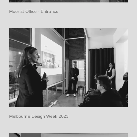
Moor st Office - Entrance
Melbourne Design Week 2023