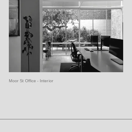
Moor St Office - Interior