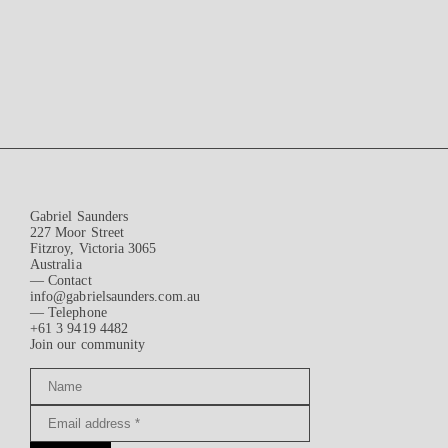
— PROJECT
South Melbourne Concept
— CLIENT
Savi & Gamuda Land
—
GABRIEL SAUNDERS PRESENTS
South Melbourne Concept by Savi & Gamuda Land
Gabriel Saunders
227 Moor Street
Fitzroy, Victoria 3065
Australia
— Contact
info@gabrielsaunders.com.au
— Telephone
+61 3 9419 4482
Join our community