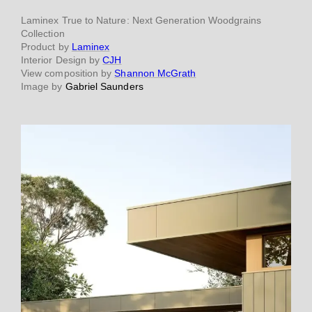
Laminex True to Nature: Next Generation Woodgrains
Collection
Product by
Laminex
Interior Design by
CJH
View composition by
Shannon McGrath
Image by
Gabriel Saunders