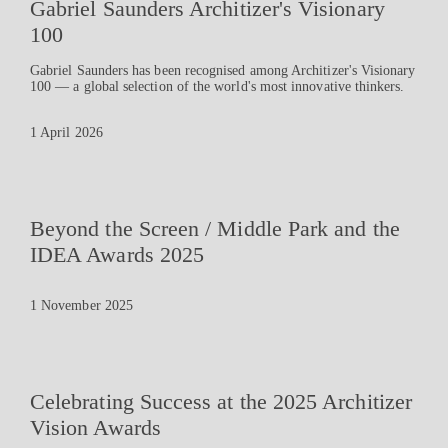
Gabriel Saunders Architizer's Visionary
100
Gabriel Saunders has been recognised among Architizer's Visionary
100 — a global selection of the world's most innovative thinkers.
1 April 2026
Beyond the Screen / Middle Park and the
IDEA Awards 2025
1 November 2025
Celebrating Success at the 2025 Architizer
Vision Awards