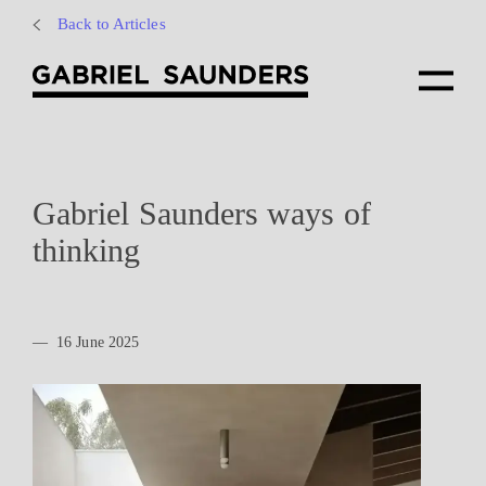
Back to Articles
Gabriel Saunders ways of
thinking
—
16 June 2025