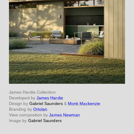
James Hardie Collection
Developed by
James Hardie
Design by
Gabriel Saunders
&
Monk Mackenzie
Branding by
Ortolan
View composition by
James Newman
Image by
Gabriel Saunders