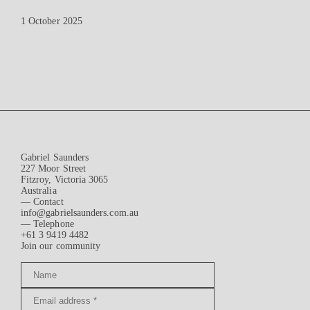
1 October 2025
Gabriel Saunders
227 Moor Street
Fitzroy, Victoria 3065
Australia
— Contact
info@gabrielsaunders.com.au
— Telephone
+61 3 9419 4482
Join our community