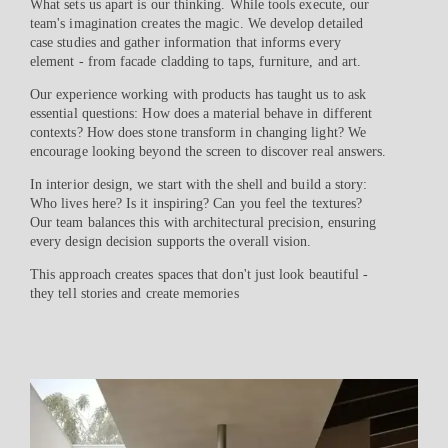
What sets us apart is our thinking. While tools execute, our
team's imagination creates the magic. We develop detailed
case studies and gather information that informs every
element - from facade cladding to taps, furniture, and art.
Our experience working with products has taught us to ask
essential questions: How does a material behave in different
contexts? How does stone transform in changing light? We
encourage looking beyond the screen to discover real answers.
In interior design, we start with the shell and build a story:
Who lives here? Is it inspiring? Can you feel the textures?
Our team balances this with architectural precision, ensuring
every design decision supports the overall vision.
This approach creates spaces that don't just look beautiful -
they tell stories and create memories