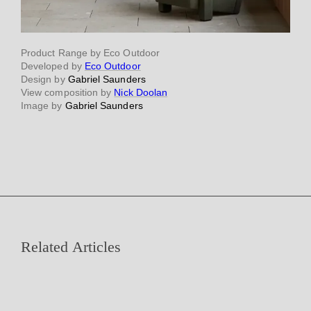
Product Range by Eco Outdoor
Developed by
Eco Outdoor
Design by
Gabriel Saunders
View composition by
Nick Doolan
Image by
Gabriel Saunders
Related Articles