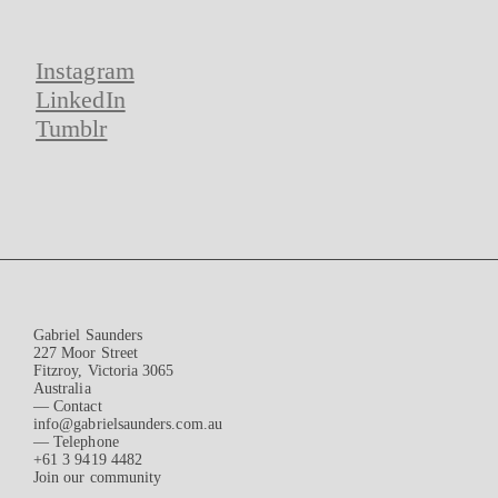
Instagram
LinkedIn
Tumblr
Gabriel Saunders
227 Moor Street
Fitzroy, Victoria 3065
Australia
— Contact
info@gabrielsaunders.com.au
— Telephone
+61 3 9419 4482
Join our community