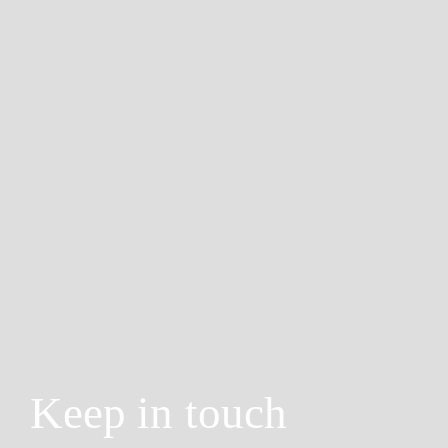
Keep in touch