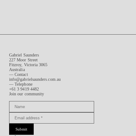
Gabriel Saunders
227 Moor Street
Fitzroy, Victoria 3065
Australia
— Contact
info@gabrielsaunders.com.au
— Telephone
+61 3 9419 4482
Join our community
Submit