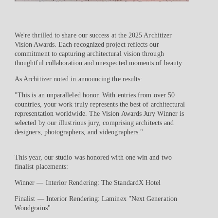
We're thrilled to share our success at the 2025 Architizer
Vision Awards. Each recognized project reflects our
commitment to capturing architectural vision through
thoughtful collaboration and unexpected moments of beauty.
As Architizer noted in announcing the results:
"This is an unparalleled honor. With entries from over 50
countries, your work truly represents the best of architectural
representation worldwide. The Vision Awards Jury Winner is
selected by our illustrious jury, comprising architects and
designers, photographers, and videographers."
This year, our studio was honored with one win and two
finalist placements:
Winner — Interior Rendering: The StandardX Hotel
Finalist — Interior Rendering: Laminex "Next Generation
Woodgrains"