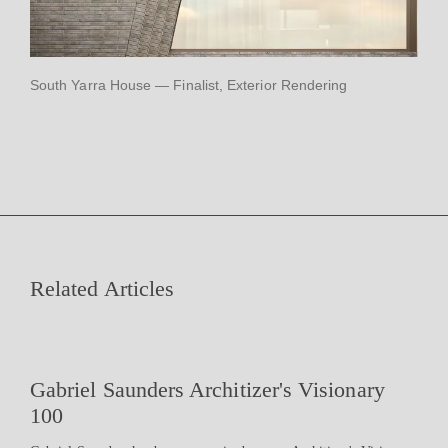
South Yarra House — Finalist, Exterior Rendering
Related Articles
Gabriel Saunders Architizer's Visionary
100