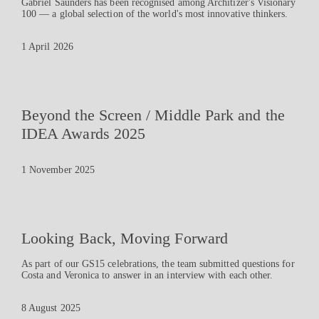
Gabriel Saunders has been recognised among Architizer's Visionary
100 — a global selection of the world's most innovative thinkers.
1 April 2026
Beyond the Screen / Middle Park and the
IDEA Awards 2025
1 November 2025
Looking Back, Moving Forward
As part of our GS15 celebrations, the team submitted questions for
Costa and Veronica to answer in an interview with each other.
8 August 2025