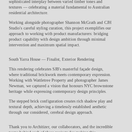
sophisticated interplay between varied timber tones and
textures — celebrating a material fundamental to Australian
residential architecture.
Working alongside photographer Shannon McGrath and CJH
Studio's careful styling curation, this project exemplifies our
approach to working with product manufacturers: bridging
product capability with design ambition through minimal
intervention and maximum spatial impact.
South Yarra House — Finalist, Exterior Rendering
This rendering celebrates SJB's masterful façade design,
where traditional brickwork meets contemporary expression.
Working with Wattletree Property and photographer James
Newman, we captured a vision that honours NYC brownstone
heritage while expressing contemporary design principles.
The stepped brick configuration creates rich shadow play and
textural depth, achieving a timelessly established aesthetic
through our considered, cerebral design approach.
Thank you to Architizer, our collaborators, and the incredible