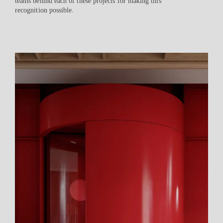
teams behind each of these projects for making this
recognition possible.