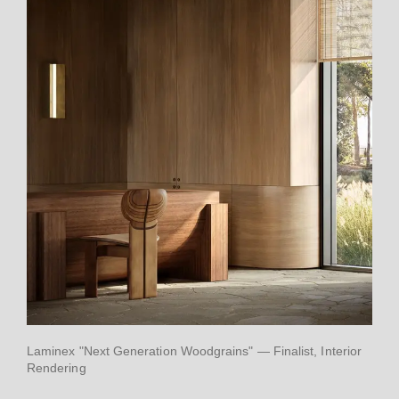
Laminex "Next Generation Woodgrains" — Finalist, Interior
Rendering