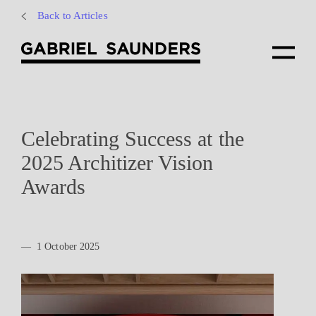
Back to Articles
Celebrating Success at the
2025 Architizer Vision
Awards
—
1 October 2025