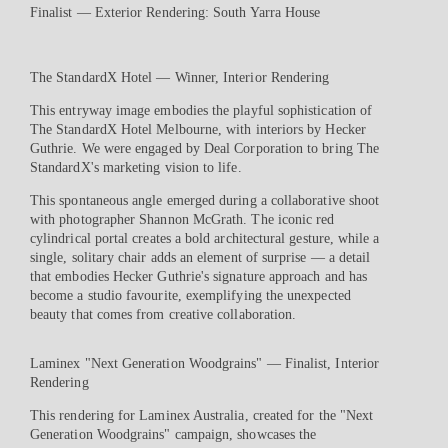
Finalist — Exterior Rendering: South Yarra House
The StandardX Hotel — Winner, Interior Rendering
This entryway image embodies the playful sophistication of
The StandardX Hotel Melbourne, with interiors by Hecker
Guthrie. We were engaged by Deal Corporation to bring The
StandardX's marketing vision to life.
This spontaneous angle emerged during a collaborative shoot
with photographer Shannon McGrath. The iconic red
cylindrical portal creates a bold architectural gesture, while a
single, solitary chair adds an element of surprise — a detail
that embodies Hecker Guthrie's signature approach and has
become a studio favourite, exemplifying the unexpected
beauty that comes from creative collaboration.
Laminex "Next Generation Woodgrains" — Finalist, Interior
Rendering
This rendering for Laminex Australia, created for the "Next
Generation Woodgrains" campaign, showcases the