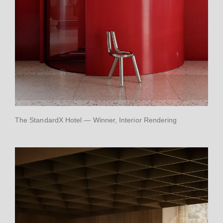
The StandardX Hotel — Winner, Interior Rendering