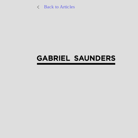
Back to Articles