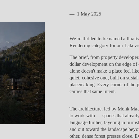
—
1 May 2025
We’re thrilled to be named a finali
Rendering category for our Lakevi
The brief, from property developers
dollar development on the edge of
alone doesn't make a place feel l
quiet, cohesive one, built on sustain
placemaking. Every corner of the pr
carries that same intent.
The architecture, led by Monk Mack
to work with — spaces that already
language further, layering in furn
and out toward the landscape beyond
other, dense forest presses close. E