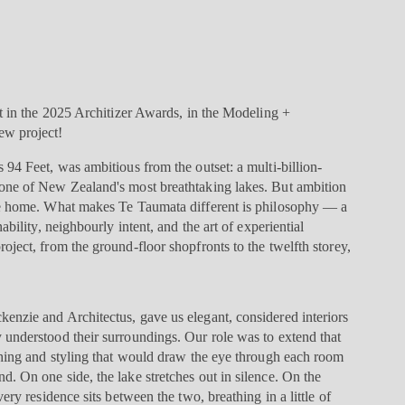
st in the 2025 Architizer Awards, in the Modeling +
ew project!
 94 Feet, was ambitious from the outset: a multi-billion-
 one of New Zealand's most breathtaking lakes. But ambition
ike home. What makes Te Taumata different is philosophy — a
ability, neighbourly intent, and the art of experiential
oject, from the ground-floor shopfronts to the twelfth storey,
enzie and Architectus, gave us elegant, considered interiors
 understood their surroundings. Our role was to extend that
ishing and styling that would draw the eye through each room
. On one side, the lake stretches out in silence. On the
very residence sits between the two, breathing in a little of