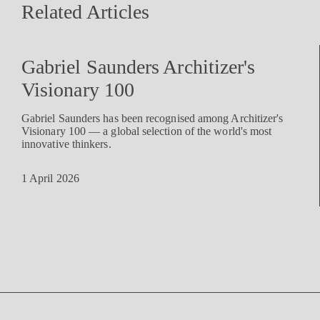
Related Articles
Gabriel Saunders Architizer's
Visionary 100
Gabriel Saunders has been recognised among Architizer's
Visionary 100 — a global selection of the world's most
innovative thinkers.
1 April 2026