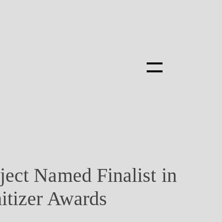
ect Named Finalist in
itizer Awards