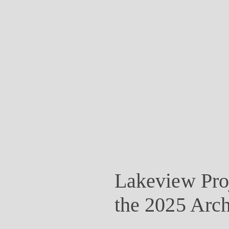
Lakeview Proj
the 2025 Arch