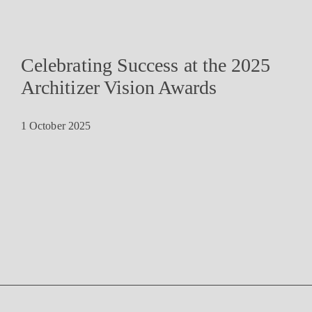
Celebrating Success at the 2025
Architizer Vision Awards
1 October 2025