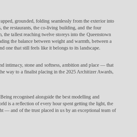
pped, grounded, folding seamlessly from the exterior into
, the restaurants, the co-living building, and the four
m, the tallest reaching twelve storeys into the Queenstown
finding the balance between weight and warmth, between a
 one that still feels like it belongs to its landscape.
and intimacy, stone and softness, ambition and place — that
he way to a finalist placing in the 2025 Architizer Awards,
. Being recognised alongside the best modelling and
d is a reflection of every hour spent getting the light, the
ght — and of the trust placed in us by an exceptional team of