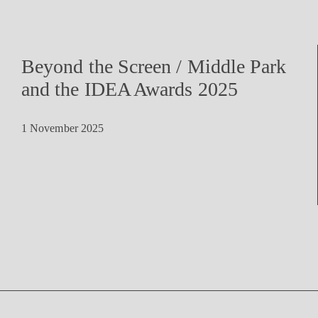
Beyond the Screen / Middle Park
and the IDEA Awards 2025
1 November 2025