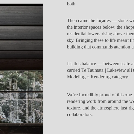
both.
Then came the façades — stone-wra
the interior spaces below: the shops
residential towers rising above the
sky. Bringing these to life meant 
building that commands attention and
It's this balance — between scale 
carried Te Taumata | Lakeview all t
Modeling + Rendering category.
We're incredibly proud of this one
rendering work from around the worl
texture, and the atmosphere just ri
collaborators.