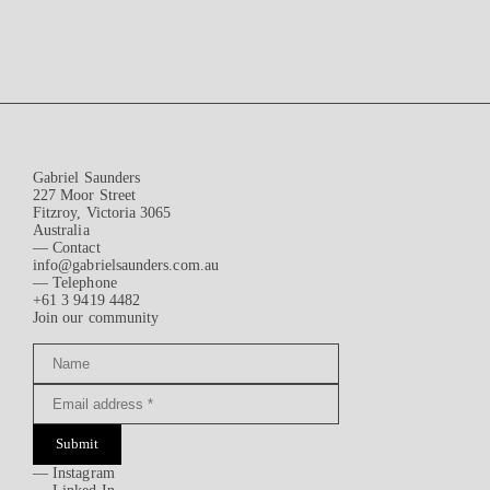
Gabriel Saunders
227 Moor Street
Fitzroy, Victoria 3065
Australia
— Contact
info@gabrielsaunders.com.au
— Telephone
+61 3 9419 4482
Join our community
Submit
—
Instagram