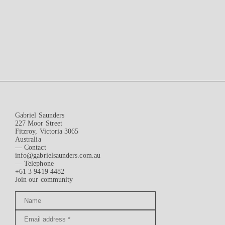
Gabriel Saunders
227 Moor Street
Fitzroy, Victoria 3065
Australia
— Contact
info@gabrielsaunders.com.au
— Telephone
+61 3 9419 4482
Join our community