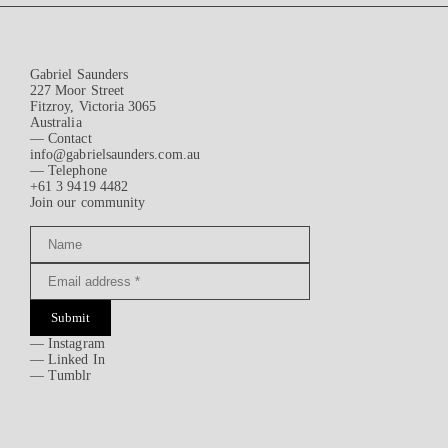
Gabriel Saunders
227 Moor Street
Fitzroy, Victoria 3065
Australia
— Contact
info@gabrielsaunders.com.au
— Telephone
+61 3 9419 4482
Join our community
Submit
—
Instagram
—
Linked In
—
Tumblr