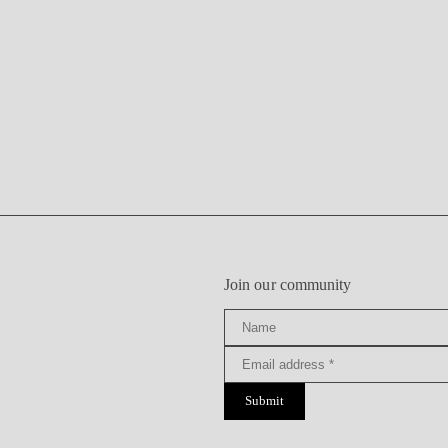
Join our community
Submit