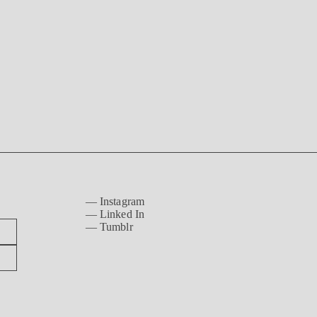
—
Instagram
—
Linked In
—
Tumblr