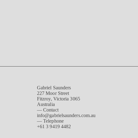
Gabriel Saunders
227 Moor Street
Fitzroy, Victoria 3065
Australia
— Contact
info@gabrielsaunders.com.au
— Telephone
+61 3 9419 4482