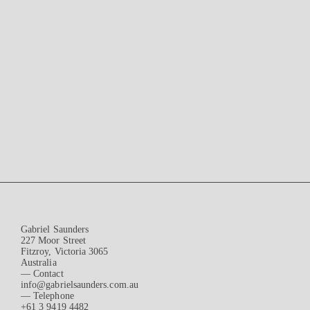
Gabriel Saunders
227 Moor Street
Fitzroy, Victoria 3065
Australia
— Contact
info@gabrielsaunders.com.au
— Telephone
+61 3 9419 4482