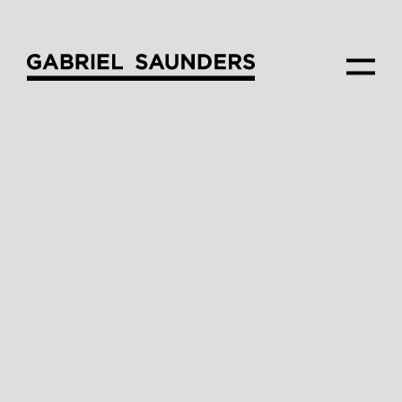
—
PROJECT
Macaulay_Rd
—
CLIENT
Assemble
—
ARCHITECTURE
Fieldwork
—
INTERIOR STYLING
Gabriel Saunders
—
VIEW COMPOSITION
James Newman