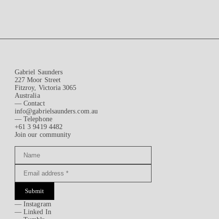
Gabriel Saunders
227 Moor Street
Fitzroy, Victoria 3065
Australia
— Contact
info@gabrielsaunders.com.au
— Telephone
+61 3 9419 4482
Join our community
Submit
—
Instagram
—
Linked In