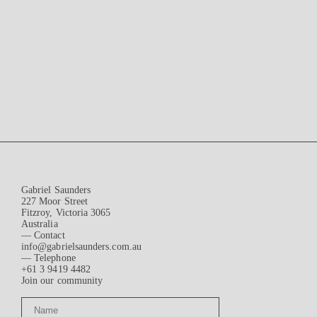
Gabriel Saunders
227 Moor Street
Fitzroy, Victoria 3065
Australia
— Contact
info@gabrielsaunders.com.au
— Telephone
+61 3 9419 4482
Join our community