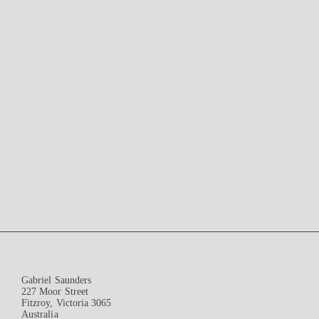
Gabriel Saunders
227 Moor Street
Fitzroy, Victoria 3065
Australia