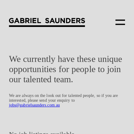
We currently have these unique
opportunities for people to join
our talented team.
We are always on the look out for talented people, so if you are
interested, please send your enquiry to
jobs@gabrielsaunders.com.au