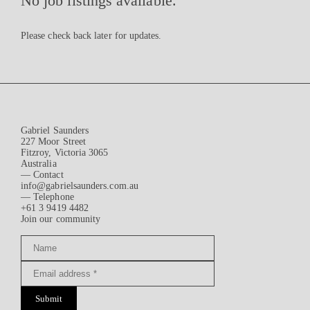
No job listings available.
Please check back later for updates.
Gabriel Saunders
227 Moor Street
Fitzroy, Victoria 3065
Australia
— Contact
info@gabrielsaunders.com.au
— Telephone
+61 3 9419 4482
Join our community
Submit